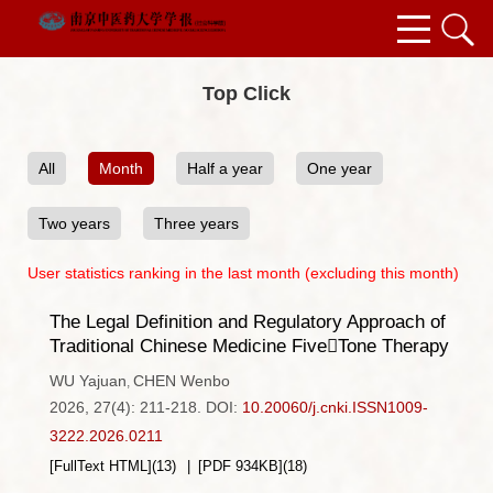
Top Click
All
Month
Half a year
One year
Two years
Three years
User statistics ranking in the last month (excluding this month)
The Legal Definition and Regulatory Approach of
Traditional Chinese Medicine FiveTone Therapy
WU Yajuan
CHEN Wenbo
,
2026, 27(4): 211-218.
DOI:
10.20060/j.cnki.ISSN1009-
3222.2026.0211
[FullText HTML]
(
13
)
[PDF
934KB
]
(
18
)