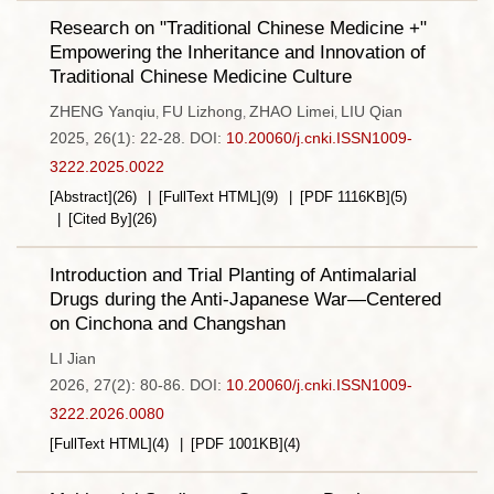
Research on "Traditional Chinese Medicine +"
Empowering the Inheritance and Innovation of
Traditional Chinese Medicine Culture
ZHENG Yanqiu
FU Lizhong
ZHAO Limei
LIU Qian
,
,
,
2025, 26(1): 22-28.
DOI:
10.20060/j.cnki.ISSN1009-
3222.2025.0022
[Abstract]
(
26
)
[FullText HTML]
(
9
)
[PDF
1116KB
]
(
5
)
[Cited By]
(
26
)
Introduction and Trial Planting of Antimalarial
Drugs during the Anti-Japanese War—Centered
on Cinchona and Changshan
LI Jian
2026, 27(2): 80-86.
DOI:
10.20060/j.cnki.ISSN1009-
3222.2026.0080
[FullText HTML]
(
4
)
[PDF
1001KB
]
(
4
)