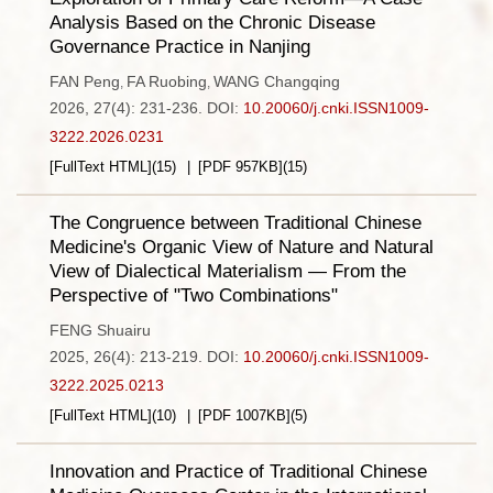
Analysis Based on the Chronic Disease
Governance Practice in Nanjing
FAN Peng
FA Ruobing
WANG Changqing
,
,
2026, 27(4): 231-236.
DOI:
10.20060/j.cnki.ISSN1009-
3222.2026.0231
[FullText HTML]
(
15
)
[PDF
957KB
]
(
15
)
The Congruence between Traditional Chinese
Medicine's Organic View of Nature and Natural
View of Dialectical Materialism — From the
Perspective of "Two Combinations"
FENG Shuairu
2025, 26(4): 213-219.
DOI:
10.20060/j.cnki.ISSN1009-
3222.2025.0213
[FullText HTML]
(
10
)
[PDF
1007KB
]
(
5
)
Innovation and Practice of Traditional Chinese