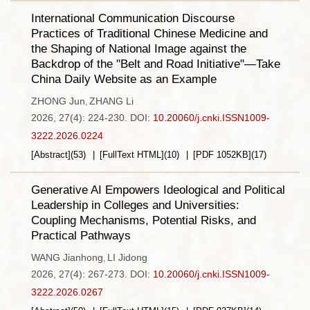
International Communication Discourse
Practices of Traditional Chinese Medicine and
the Shaping of National Image against the
Backdrop of the "Belt and Road Initiative"—Take
China Daily Website as an Example
ZHONG Jun
ZHANG Li
,
2026, 27(4): 224-230.
DOI:
10.20060/j.cnki.ISSN1009-
3222.2026.0224
[Abstract]
(
53
)
[FullText HTML]
(
10
)
[PDF
1052KB
]
(
17
)
Generative AI Empowers Ideological and Political
Leadership in Colleges and Universities:
Coupling Mechanisms, Potential Risks, and
Practical Pathways
WANG Jianhong
LI Jidong
,
2026, 27(4): 267-273.
DOI:
10.20060/j.cnki.ISSN1009-
3222.2026.0267