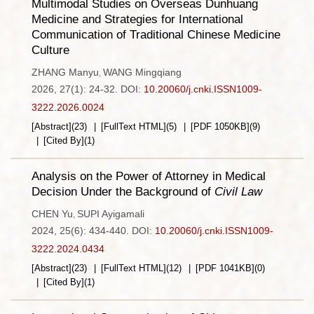
Multimodal Studies on Overseas Dunhuang
Medicine and Strategies for International
Communication of Traditional Chinese Medicine
Culture
ZHANG Manyu
WANG Mingqiang
,
2026, 27(1): 24-32.
DOI:
10.20060/j.cnki.ISSN1009-
3222.2026.0024
[Abstract]
(
23
)
[FullText HTML]
(
5
)
[PDF
1050KB
]
(
9
)
[Cited By]
(
1
)
Analysis on the Power of Attorney in Medical
Decision Under the Background of
Civil Law
CHEN Yu
SUPI Ayigamali
,
2024, 25(6): 434-440.
DOI:
10.20060/j.cnki.ISSN1009-
3222.2024.0434
[Abstract]
(
23
)
[FullText HTML]
(
12
)
[PDF
1041KB
]
(
0
)
[Cited By]
(
1
)