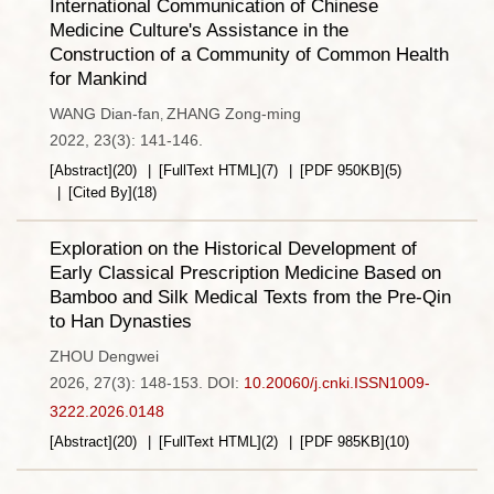
International Communication of Chinese
Medicine Culture's Assistance in the
Construction of a Community of Common Health
for Mankind
WANG Dian-fan
ZHANG Zong-ming
,
2022, 23(3): 141-146.
[Abstract]
(
20
)
[FullText HTML]
(
7
)
[PDF
950KB
]
(
5
)
[Cited By]
(
18
)
Exploration on the Historical Development of
Early Classical Prescription Medicine Based on
Bamboo and Silk Medical Texts from the Pre-Qin
to Han Dynasties
ZHOU Dengwei
2026, 27(3): 148-153.
DOI:
10.20060/j.cnki.ISSN1009-
3222.2026.0148
[Abstract]
(
20
)
[FullText HTML]
(
2
)
[PDF
985KB
]
(
10
)