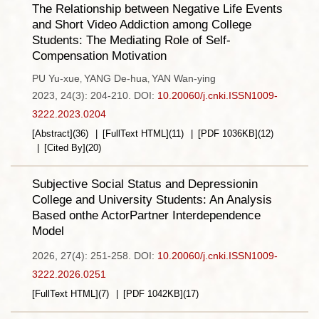
The Relationship between Negative Life Events
and Short Video Addiction among College
Students: The Mediating Role of Self-
Compensation Motivation
PU Yu-xue
YANG De-hua
YAN Wan-ying
,
,
2023, 24(3): 204-210.
DOI:
10.20060/j.cnki.ISSN1009-
3222.2023.0204
[Abstract]
(
36
)
[FullText HTML]
(
11
)
[PDF
1036KB
]
(
12
)
[Cited By]
(
20
)
Subjective Social Status and Depressionin
College and University Students: An Analysis
Based onthe ActorPartner Interdependence
Model
2026, 27(4): 251-258.
DOI:
10.20060/j.cnki.ISSN1009-
3222.2026.0251
[FullText HTML]
(
7
)
[PDF
1042KB
]
(
17
)