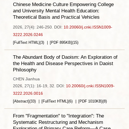
Chinese Medicine Culture Empowering College
and University Mental Health Education:
Theoretical Basis and Practical Vehicles
2026, 27(4): 246-250.
DOI:
10.20060/j.cnki.ISSN1009-
3222.2026.0246
[FullText HTML]
(
3
)
[PDF
895KB
]
(
15
)
The Abundant Body of Daoism: An Exploration of
the Health and Disease Perspectives in Daoist
Philosophy
CHEN Jianhua
2026, 27(1): 16-19, 32.
DOI:
10.20060/j.cnki.ISSN1009-
3222.2026.0016
[Abstract]
(
33
)
[FullText HTML]
(
6
)
[PDF
1010KB
]
(
8
)
From "Fragmentation" to "Integration": The
Systematic Restructuring and Mechanism
Exploration of Primary Care Reform—A Case