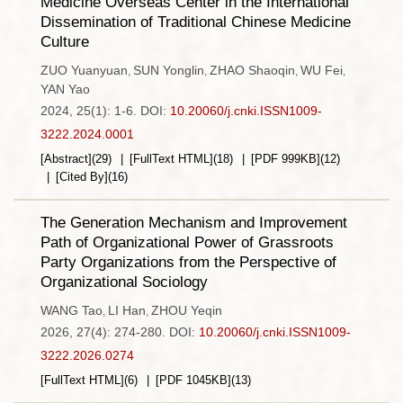
Medicine Overseas Center in the International
Dissemination of Traditional Chinese Medicine
Culture
ZUO Yuanyuan
SUN Yonglin
ZHAO Shaoqin
WU Fei
,
,
,
,
YAN Yao
2024, 25(1): 1-6.
DOI:
10.20060/j.cnki.ISSN1009-
3222.2024.0001
[Abstract]
(
29
)
[FullText HTML]
(
18
)
[PDF
999KB
]
(
12
)
[Cited By]
(
16
)
The Generation Mechanism and Improvement
Path of Organizational Power of Grassroots
Party Organizations from the Perspective of
Organizational Sociology
WANG Tao
LI Han
ZHOU Yeqin
,
,
2026, 27(4): 274-280.
DOI:
10.20060/j.cnki.ISSN1009-
3222.2026.0274
[FullText HTML]
(
6
)
[PDF
1045KB
]
(
13
)