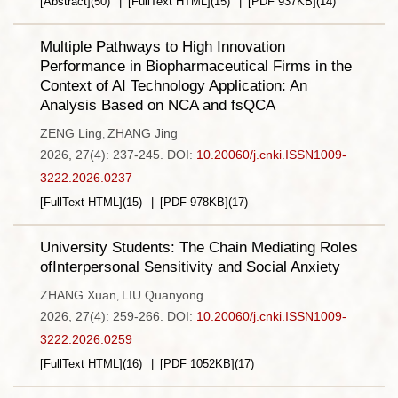
[Abstract]
(
50
)
[FullText HTML]
(
15
)
[PDF
937KB
]
(
14
)
Multiple Pathways to High Innovation
Performance in Biopharmaceutical Firms in the
Context of AI Technology Application: An
Analysis Based on NCA and fsQCA
ZENG Ling
ZHANG Jing
,
2026, 27(4): 237-245.
DOI:
10.20060/j.cnki.ISSN1009-
3222.2026.0237
[FullText HTML]
(
15
)
[PDF
978KB
]
(
17
)
University Students: The Chain Mediating Roles
ofInterpersonal Sensitivity and Social Anxiety
ZHANG Xuan
LIU Quanyong
,
2026, 27(4): 259-266.
DOI:
10.20060/j.cnki.ISSN1009-
3222.2026.0259
[FullText HTML]
(
16
)
[PDF
1052KB
]
(
17
)