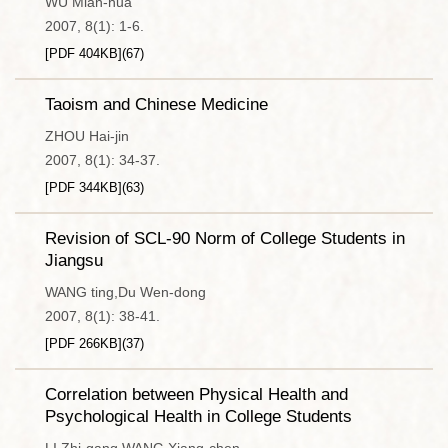
WU Mian-hua
2007, 8(1): 1-6.
[PDF
404KB
]
(
67
)
Taoism and Chinese Medicine
ZHOU Hai-jin
2007, 8(1): 34-37.
[PDF
344KB
]
(
63
)
Revision of SCL-90 Norm of College Students in
Jiangsu
WANG ting,Du Wen-dong
2007, 8(1): 38-41.
[PDF
266KB
]
(
37
)
Correlation between Physical Health and
Psychological Health in College Students