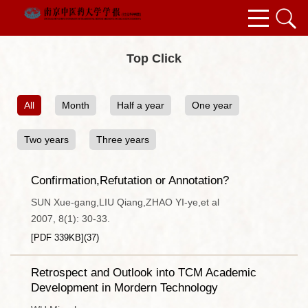
Top Click
All
Month
Half a year
One year
Two years
Three years
Confirmation,Refutation or Annotation?
SUN Xue-gang,LIU Qiang,ZHAO YI-ye,et al
2007, 8(1): 30-33.
[PDF
339KB
]
(
37
)
Retrospect and Outlook into TCM Academic
Development in Mordern Technology