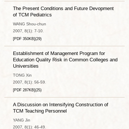
The Present Conditions and Future Devopment
of TCM Pediatrics
WANG Shou-chun
2007, 8(1): 7-10.
[PDF
350KB
]
(
29
)
Establishment of Management Program for
Education Quality Risk in Common Colleges and
Universities
TONG Xin
2007, 8(1): 56-59.
[PDF
287KB
]
(
25
)
A Discussion on Intensifying Construction of
TCM Teaching Personnel
YANG Jin
2007, 8(1): 46-49.