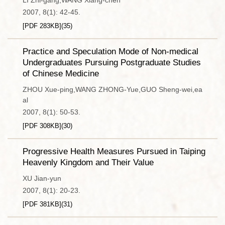
LI Zhi-gang,WANG Xiang-chen
2007, 8(1): 42-45.
[PDF
283KB
]
(
35
)
Practice and Speculation Mode of Non-medical
Undergraduates Pursuing Postgraduate Studies
of Chinese Medicine
ZHOU Xue-ping,WANG ZHONG-Yue,GUO Sheng-wei,ea
al
2007, 8(1): 50-53.
[PDF
308KB
]
(
30
)
Progressive Health Measures Pursued in Taiping
Heavenly Kingdom and Their Value
XU Jian-yun
2007, 8(1): 20-23.
[PDF
381KB
]
(
31
)