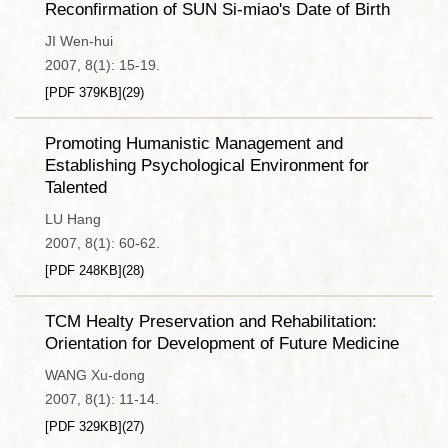
Reconfirmation of SUN Si-miao's Date of Birth
JI Wen-hui
2007, 8(1): 15-19.
[PDF
379KB
]
(
29
)
Promoting Humanistic Management and
Establishing Psychological Environment for
Talented
LU Hang
2007, 8(1): 60-62.
[PDF
248KB
]
(
28
)
TCM Healty Preservation and Rehabilitation:
Orientation for Development of Future Medicine
WANG Xu-dong
2007, 8(1): 11-14.
[PDF
329KB
]
(
27
)