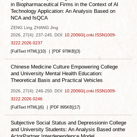
in Biopharmaceutical Firms in the Context of AI
Technology Application: An Analysis Based on
NCA and fsQCA
ZENG Ling
ZHANG Jing
,
2026, 27(4): 237-245.
DOI:
10.20060/j.cnki.ISSN1009-
3222.2026.0237
[FullText HTML]
(
10
)
[PDF
978KB
]
(
3
)
Chinese Medicine Culture Empowering College
and University Mental Health Education:
Theoretical Basis and Practical Vehicles
2026, 27(4): 246-250.
DOI:
10.20060/j.cnki.ISSN1009-
3222.2026.0246
[FullText HTML]
(
6
)
[PDF
895KB
]
(
17
)
Subjective Social Status and Depressionin College
and University Students: An Analysis Based onthe
ActorPartner Interdependence Model