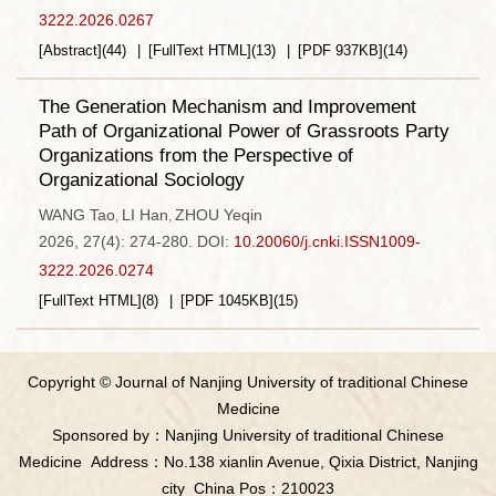
3222.2026.0267
[Abstract]
(
44
)
[FullText HTML]
(
13
)
[PDF
937KB
]
(
14
)
The Generation Mechanism and Improvement
Path of Organizational Power of Grassroots Party
Organizations from the Perspective of
Organizational Sociology
WANG Tao
LI Han
ZHOU Yeqin
,
,
2026, 27(4): 274-280.
DOI:
10.20060/j.cnki.ISSN1009-
3222.2026.0274
[FullText HTML]
(
8
)
[PDF
1045KB
]
(
15
)
Copyright © Journal of Nanjing University of traditional Chinese
Medicine
Sponsored by：Nanjing University of traditional Chinese
Medicine
Address：No.138 xianlin Avenue, Qixia District, Nanjing
city
China Pos：210023