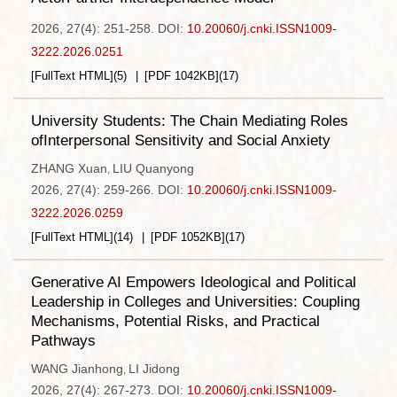
2026, 27(4): 251-258.
DOI:
10.20060/j.cnki.ISSN1009-
3222.2026.0251
[FullText HTML]
(
5
)
[PDF
1042KB
]
(
17
)
University Students: The Chain Mediating Roles
ofInterpersonal Sensitivity and Social Anxiety
ZHANG Xuan
LIU Quanyong
,
2026, 27(4): 259-266.
DOI:
10.20060/j.cnki.ISSN1009-
3222.2026.0259
[FullText HTML]
(
14
)
[PDF
1052KB
]
(
17
)
Generative AI Empowers Ideological and Political
Leadership in Colleges and Universities: Coupling
Mechanisms, Potential Risks, and Practical
Pathways
WANG Jianhong
LI Jidong
,
2026, 27(4): 267-273.
DOI:
10.20060/j.cnki.ISSN1009-