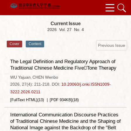
Current Issue
2026 Vol. 27 No. 4
Cover
Content
Previous Issue
The Legal Definition and Regulatory Approach of
Traditional Chinese Medicine FiveTone Therapy
WU Yajuan
CHEN Wenbo
,
2026, 27(4): 211-218.
DOI:
10.20060/j.cnki.ISSN1009-
3222.2026.0211
[FullText HTML]
(
13
)
[PDF
934KB
]
(
18
)
International Communication Discourse Practices
of Traditional Chinese Medicine and the Shaping of
National Image against the Backdrop of the "Belt