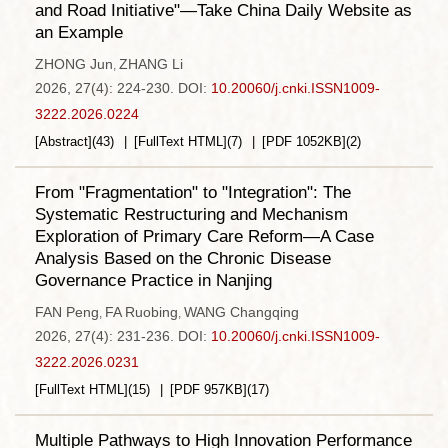
and Road Initiative"—Take China Daily Website as
an Example
ZHONG Jun
ZHANG Li
,
2026, 27(4): 224-230.
DOI:
10.20060/j.cnki.ISSN1009-
3222.2026.0224
[Abstract]
(
43
)
[FullText HTML]
(
7
)
[PDF
1052KB
]
(
2
)
From "Fragmentation" to "Integration": The
Systematic Restructuring and Mechanism
Exploration of Primary Care Reform—A Case
Analysis Based on the Chronic Disease
Governance Practice in Nanjing
FAN Peng
FA Ruobing
WANG Changqing
,
,
2026, 27(4): 231-236.
DOI:
10.20060/j.cnki.ISSN1009-
3222.2026.0231
[FullText HTML]
(
15
)
[PDF
957KB
]
(
17
)
Multiple Pathways to High Innovation Performance