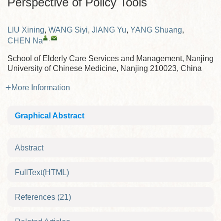
Perspective of Policy Tools
LIU Xining
,
WANG Siyi
,
JIANG Yu
,
YANG Shuang
,
,
CHEN Na
School of Elderly Care Services and Management, Nanjing
University of Chinese Medicine, Nanjing 210023, China
More Information
Graphical Abstract
Abstract
FullText(HTML)
References
(21)