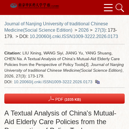
Journal of Nanjing University of traditional Chinese
Medicine(Social Science Edition)
>
2026
>
27(3)
: 173-
179.
> DOI:
10.20060/j.cnki.ISSN1009-3222.2026.0173
Citation:
LIU Xining, WANG Siyi, JIANG Yu, YANG Shuang,
CHEN Na. A Textual Analysis of China's Mutual-Aid Elderly Care
Policies from the Perspective of Policy Tools[J].
Journal of Nanjing
University of traditional Chinese Medicine(Social Science Edition)
,
2026, 27(3): 173-179.
DOI:
10.20060/j.cnki.ISSN1009-3222.2026.0173
PDF
(1035 KB)
A Textual Analysis of China's Mutual-
Aid Elderly Care Policies from the