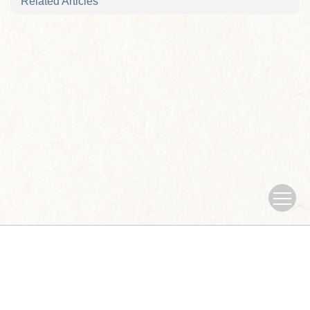
Related Articles
Copyright © Journal of Nanjing University of traditional Chinese
Medicine
Sponsored by：Nanjing University of traditional Chinese