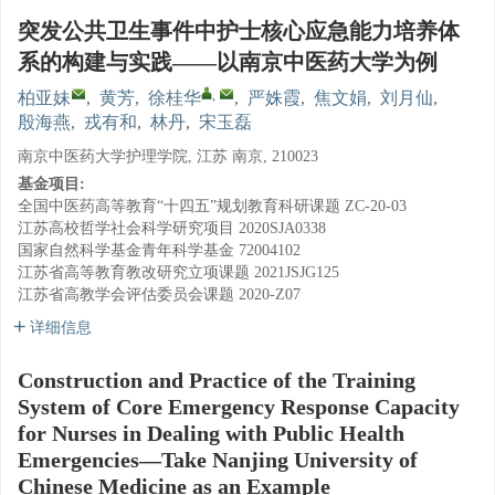
突发公共卫生事件中护士核心应急能力培养体
系的构建与实践——以南京中医药大学为例
,
柏亚妹
,
黄芳
,
徐桂华
,
严姝霞
,
焦文娟
,
刘月仙
,
殷海燕
,
戎有和
,
林丹
,
宋玉磊
南京中医药大学护理学院, 江苏 南京, 210023
基金项目:
全国中医药高等教育“十四五”规划教育科研课题
ZC-20-03
江苏高校哲学社会科学研究项目
2020SJA0338
国家自然科学基金青年科学基金
72004102
江苏省高等教育教改研究立项课题
2021JSJG125
江苏省高教学会评估委员会课题
2020-Z07
详细信息
Construction and Practice of the Training
System of Core Emergency Response Capacity
for Nurses in Dealing with Public Health
Emergencies—Take Nanjing University of
Chinese Medicine as an Example