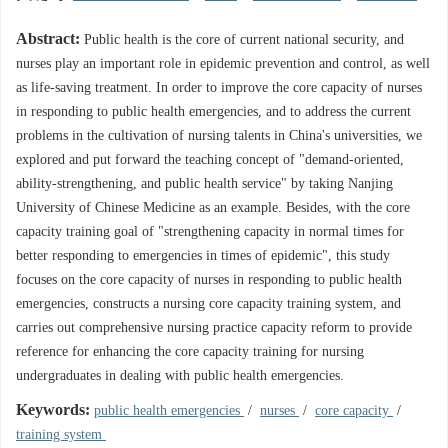
Abstract:
Public health is the core of current national security, and
nurses play an important role in epidemic prevention and control, as well
as life-saving treatment. In order to improve the core capacity of nurses
in responding to public health emergencies, and to address the current
problems in the cultivation of nursing talents in China's universities, we
explored and put forward the teaching concept of "demand-oriented,
ability-strengthening, and public health service" by taking Nanjing
University of Chinese Medicine as an example. Besides, with the core
capacity training goal of "strengthening capacity in normal times for
better responding to emergencies in times of epidemic", this study
focuses on the core capacity of nurses in responding to public health
emergencies, constructs a nursing core capacity training system, and
carries out comprehensive nursing practice capacity reform to provide
reference for enhancing the core capacity training for nursing
undergraduates in dealing with public health emergencies.
Keywords:
public health emergencies
/
nurses
/
core capacity
/
training system