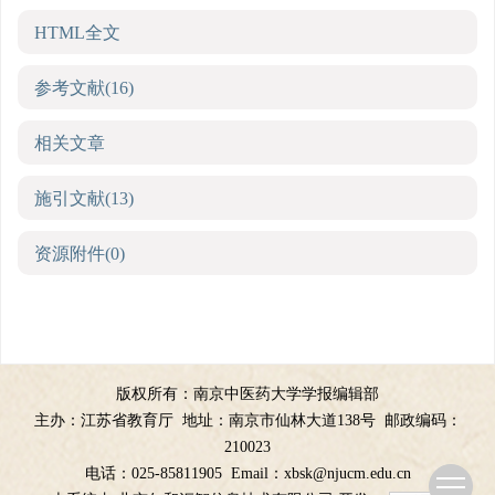
HTML全文
参考文献
(16)
相关文章
施引文献
(13)
资源附件
(0)
版权所有：南京中医药大学学报编辑部
主办：江苏省教育厅
地址：南京市仙林大道138号
邮政编码：
210023
电话：025-85811905
Email：
xbsk@njucm.edu.cn