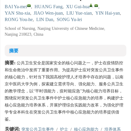
,
BAI Ya-mei
,
HUANG Fang
,
XU Gui-hua
,
YAN Shu-xia
,
JIAO Wen-juan
,
LIU Yue-xian
,
YIN Hai-yan
,
RONG You-he
,
LIN Dan
,
SONG Yu-lei
School of Nursing, Nanjing University of Chinese Medicine,
Nanjing 210023, China
摘要
摘要:
公共卫生安全是国家安全的核心问题之一，护士在疫情防控
和生命救治中发挥了重要作用。为提高护士应对突发公共卫生事件
的核心能力，针对当下我国高校护理人才培养中存在的问题，以南
京中医药大学为例，探索建立需求导向、强化能力、服务公共卫生
的教学理念，以“平时强能力，疫时能应急”为核心能力培养目标，
围绕应对突发公共卫生事件中护士核心应急能力的培养，构建护士
核心应急能力培养体系，开展护理综合实践能力改革，为强化护理
学专业本科生在突发公共卫生事件中核心应急能力的培养提供借
鉴。
关键词:
突发公共卫生事件
/
护士
/
核心应急能力
/
培养体系