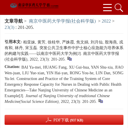
文章导航
>
南京中医药大学学报(社会科学版)
>
2022
>
23(3)
: 201-205.
引用本文:
柏亚妹, 黄芳, 徐桂华, 严姝霞, 焦文娟, 刘月仙, 殷海燕, 戎
有和, 林丹, 宋玉磊. 突发公共卫生事件中护士核心应急能力培养体系
的构建与实践——以南京中医药大学为例[J]. 南京中医药大学学报
(社会科学版), 2022, 23(3): 201-205.
Citation:
BAI Ya-mei, HUANG Fang, XU Gui-hua, YAN Shu-xia, JIAO
Wen-juan, LIU Yue-xian, YIN Hai-yan, RONG You-he, LIN Dan, SONG
Yu-lei. Construction and Practice of the Training System of Core
Emergency Response Capacity for Nurses in Dealing with Public Health
Emergencies—Take Nanjing University of Chinese Medicine as an
Example[J].
Journal of Nanjing University of traditional Chinese
Medicine(Social Science Edition)
, 2022, 23(3): 201-205.
PDF下载
(937 KB)