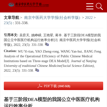
文章导航
>
南京中医药大学学报(社会科学版)
>
2022
>
23(5)
: 331-338.
引用本文:
吴弈天, 姚峥嵘, 王艳翚, 蒋丰. 基于三阶段DEA模型的我
国公立中医医疗机构运行效率分析[J]. 南京中医药大学学报(社会科
学版), 2022, 23(5): 331-338.
Citation:
WU Yi-tian, YAO Zheng-rong, WANG Yan-hui, JIANG Feng.
Analysis of the Operational Efficiency of Public Chinese Medical
Institutions based on Three-stage DEA Model[J].
Journal of Nanjing
University of traditional Chinese Medicine(Social Science Edition)
,
2022, 23(5): 331-338.
PDF下载
(1045 KB)
基于三阶段DEA模型的我国公立中医医疗机构
运行效率分析