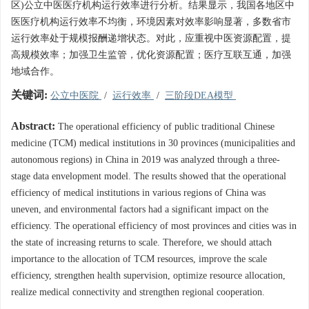
区)公立中医医疗机构运行效率进行分析。结果显示，我国各地区中
医医疗机构运行效率不均衡，环境因素对效率影响显著，多数省市
运行效率处于规模报酬递增状态。对此，应重视中医资源配置，提
高规模效率；加强卫生监管，优化资源配置；医疗互联互通，加强
地域合作。
关键词:
公立中医院
/
运行效率
/
三阶段DEA模型
Abstract:
The operational efficiency of public traditional Chinese
medicine (TCM) medical institutions in 30 provinces (municipalities and
autonomous regions) in China in 2019 was analyzed through a three-
stage data envelopment model. The results showed that the operational
efficiency of medical institutions in various regions of China was
uneven, and environmental factors had a significant impact on the
efficiency. The operational efficiency of most provinces and cities was in
the state of increasing returns to scale. Therefore, we should attach
importance to the allocation of TCM resources, improve the scale
efficiency, strengthen health supervision, optimize resource allocation,
realize medical connectivity and strengthen regional cooperation.