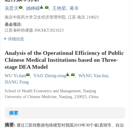
,
吴弈天
,
姚峥嵘
,
王艳翚
,
蒋丰
南京中医药大学卫生经济管理学院, 江苏 南京 210023
基金项目:
江苏省科协课题
JSKXKT2021023
详细信息
Analysis of the Operational Efficiency of Public
Chinese Medical Institutions based on Three-
stage DEA Model
,
WU Yi-tian
,
YAO Zheng-rong
,
WANG Yan-hui
,
JIANG Feng
School of Health Economics and Management, Nanjing
University of Chinese Medicine, Nanjing, 210023, China
摘要
摘要:
通过三阶段数据包络模型对我国2019年30个省(直辖市、自治