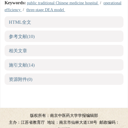
Keywords:
public traditional Chinese medicine hospital
/
operational
efficiency
/
three-stage DEA model
HTML全文
参考文献
(10)
相关文章
施引文献
(14)
资源附件
(0)
版权所有：南京中医药大学学报编辑部
主办：江苏省教育厅
地址：南京市仙林大道138号
邮政编码：