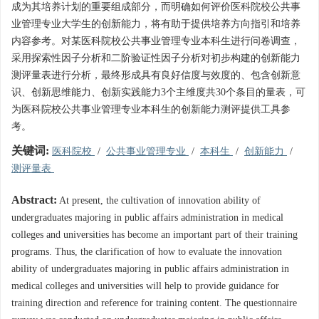
成为其培养计划的重要组成部分，而明确如何评价医科院校公共事
业管理专业大学生的创新能力，将有助于提供培养方向指引和培养
内容参考。对某医科院校公共事业管理专业本科生进行问卷调查，
采用探索性因子分析和二阶验证性因子分析对初步构建的创新能力
测评量表进行分析，最终形成具有良好信度与效度的、包含创新意
识、创新思维能力、创新实践能力3个主维度共30个条目的量表，可
为医科院校公共事业管理专业本科生的创新能力测评提供工具参
考。
关键词:
医科院校
/
公共事业管理专业
/
本科生
/
创新能力
/
测评量表
Abstract:
At present, the cultivation of innovation ability of
undergraduates majoring in public affairs administration in medical
colleges and universities has become an important part of their training
programs. Thus, the clarification of how to evaluate the innovation
ability of undergraduates majoring in public affairs administration in
medical colleges and universities will help to provide guidance for
training direction and reference for training content. The questionnaire