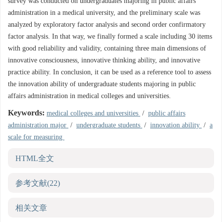
survey was conducted on undergraduates majoring in public affairs
administration in a medical university, and the preliminary scale was
analyzed by exploratory factor analysis and second order confirmatory
factor analysis. In that way, we finally formed a scale including 30 items
with good reliability and validity, containing three main dimensions of
innovative consciousness, innovative thinking ability, and innovative
practice ability. In conclusion, it can be used as a reference tool to assess
the innovation ability of undergraduate students majoring in public
affairs administration in medical colleges and universities.
Keywords:
medical colleges and universities
/
public affairs
administration major
/
undergraduate students
/
innovation ability
/
a
scale for measuring
HTML全文
参考文献
(22)
相关文章