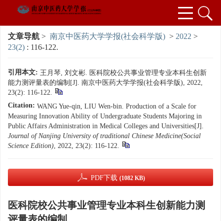
文章导航
>
南京中医药大学学报(社会科学版)
>
2022
>
23(2)
: 116-122.
引用本文:
王月琴, 刘文彬. 医科院校公共事业管理专业本科生创新
能力测评量表的编制[J]. 南京中医药大学学报(社会科学版), 2022,
23(2): 116-122.
Citation:
WANG Yue-qin, LIU Wen-bin. Production of a Scale for
Measuring Innovation Ability of Undergraduate Students Majoring in
Public Affairs Administration in Medical Colleges and Universities[J].
Journal of Nanjing University of traditional Chinese Medicine(Social
Science Edition)
, 2022, 23(2): 116-122.
PDF下载
(1082 KB)
医科院校公共事业管理专业本科生创新能力测
评量表的编制