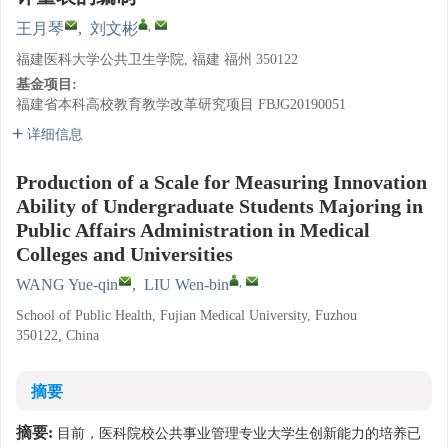
,
王月琴
,
刘文彬
福建医科大学公共卫生学院, 福建 福州 350122
基金项目:
福建省本科高校教育教学改革研究项目
FBJG20190051
详细信息
Production of a Scale for Measuring Innovation
Ability of Undergraduate Students Majoring in
Public Affairs Administration in Medical
Colleges and Universities
,
WANG Yue-qin
,
LIU Wen-bin
School of Public Health, Fujian Medical University, Fuzhou
350122, China
摘要
摘要:
目前，医科院校公共事业管理专业大学生创新能力的培养已