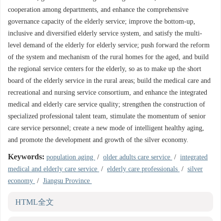
cooperation among departments, and enhance the comprehensive
governance capacity of the elderly service; improve the bottom-up,
inclusive and diversified elderly service system, and satisfy the multi-
level demand of the elderly for elderly service; push forward the reform
of the system and mechanism of the rural homes for the aged, and build
the regional service centers for the elderly, so as to make up the short
board of the elderly service in the rural areas; build the medical care and
recreational and nursing service consortium, and enhance the integrated
medical and elderly care service quality; strengthen the construction of
specialized professional talent team, stimulate the momentum of senior
care service personnel; create a new mode of intelligent healthy aging,
and promote the development and growth of the silver economy.
Keywords:
population aging
/
older adults care service
/
integrated
medical and elderly care service
/
elderly care professionals
/
silver
economy
/
Jiangsu Province
HTML全文