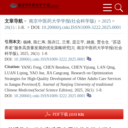
文章导航
>
南京中医药大学学报(社会科学版)
>
2025
>
26(1)
: 1-8.
> DOI:
10.20060/j.cnki.ISSN1009-3222.2025.0001
引用本文:
杨峰, 陈仁寿, 陈亦江, 兰青, 栾立平, 姚俊, 贾仓仓. “苏适
养老”服务高质量发展的优化策略研究[J]. 南京中医药大学学报(社会
科学版), 2025, 26(1): 1-8.
DOI:
10.20060/j.cnki.ISSN1009-3222.2025.0001
Citation:
YANG Feng, CHEN Renshou, CHEN Yijiang, LAN Qing,
LUAN Liping, YAO Jun, JIA Cangcang. Research on Optimization
Strategies for High-Quality Development of Older Adults Care Services
in Jiangsu Province[J].
Journal of Nanjing University of traditional
Chinese Medicine(Social Science Edition)
, 2025, 26(1): 1-8.
DOI:
10.20060/j.cnki.ISSN1009-3222.2025.0001
PDF下载
(1131 KB)