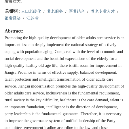
发展壮大。
关键词:
人口老龄化
/
养老服务
/
医养结合
/
养老专业人才
/
银发经济
/
江苏省
Abstract:
Promoting the high-quality development of older adults care service is an
important issue to deeply implement the national strategy of actively
coping with population aging. Compared with the level of economic and
social development and the beautiful expectations of the elderly for a
high-quality healthy old-age life, there is still room for improvement in
Jiangsu Province in terms of effective supply, balanced development,
talent protection and intelligent transformation of older adults care
service. Jiangsu modernization promotes the high-quality development of
older adults care service, inclusiveness is the fundamental requirement,
rural society is the key difficulty, healthcare is the core demand, talent is
an important foundation, intelligence is the direction of development,
party leadership is the fundamental guarantee. Therefore, it is necessary
to improve the governance system of unified leadership of the Party
committee, government leading according to the law, and close