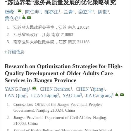
“苏适养老”服务高质量发展的优化策略研究
1
,
1
1
1
2
3
杨峰
,
陈仁寿
,
陈亦江
,
兰青
,
栾立平
,
姚俊
,
3
,
,
贾仓仓
1.
江苏省人民政府参事室，江苏 南京 210024
2.
江苏省民政厅，江苏 南京 210003
3.
南京医科大学医政学院，江苏 南京 211166
详细信息
Research on Optimization Strategies for High-
Quality Development of Older Adults Care
Services in Jiangsu Province
1
,
1
1
YANG Feng
,
CHEN Renshou
,
CHEN Yijiang
,
1
2
3
3
,
,
LAN Qing
,
LUAN Liping
,
YAO Jun
,
JIA Cangcang
1.
Counsellors' Office of the Jiangsu Provincial People's
Government, Nanjing 210024, China
2.
Jiangsu Provincial Department of Civil Affairs, Nanjing
210003, China
3.
School of Health Policy and Management, Nanjing Medical