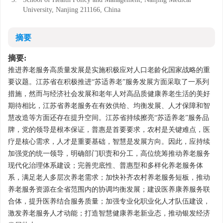
University, Nanjing 211166, China
摘要
摘要:
推进养老服务高质量发展是实施积极应对人口老龄化国家战略的重
要议题。江苏省在积极推进“苏适养老”服务发展方面采取了一系列
措施，然而与经济社会发展和老年人对高品质健康养老生活的美好
期待相比，江苏省养老服务在有效供给、均衡发展、人才保障和智
慧改造等方面还存在提升空间。江苏省持续擦亮“苏适养老”服务品
牌，党的领导是根本保证，普惠是首要要求，农村是关键难点，医
疗是核心需求，人才是重要基础，智慧是发展方向。因此，应持续
加强党的统一领导，明确部门职责和分工，高位统筹推动养老服务
现代化治理体系建设；完善兜底性、普惠型和多样化养老服务体
系，满足老人多层次养老需求；加快补齐农村养老服务短板，推动
养老服务资源在全省范围内的协调均衡发展；建设医养康养服务联
合体，提升医养结合服务质量；加强专业化职业化人才队伍建设，
激发养老服务人才动能；打造智慧健康养老新业态，推动银发经济