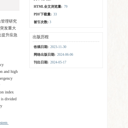
HTML全文浏览量:
79
PDF下载量:
33
急管理研究
被引次数:
3
市突发重大
及提升应急
出版历程
收稿日期:
2023-11-30
网络出版日期:
2024-06-06
刊出日期:
2024-05-17
ncy
on and high
mergency
y
ion index
 is divided
cy
ystem