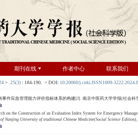
期刊在线
作者中心
联系我们
24
>
25(3)
: 184-190.
> DOI:
10.20060/j.cnki.ISSN1009-3222.2024.
应急管理能力评价指标体系的构建[J]. 南京中医药大学学报(社会科学版), 2024,
n the Construction of an Evaluation Index System for Emergency Management
of Nanjing University of traditional Chinese Medicine(Social Science Edition)
,