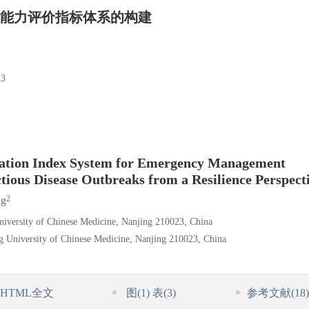
能力评价指标体系的构建
3
luation Index System for Emergency Management
ctious Disease Outbreaks from a Resilience Perspect
2
ng
iversity of Chinese Medicine, Nanjing 210023, China
g University of Chinese Medicine, Nanjing 210023, China
HTML全文
图
(1)
表
(3)
参考文献
(18)