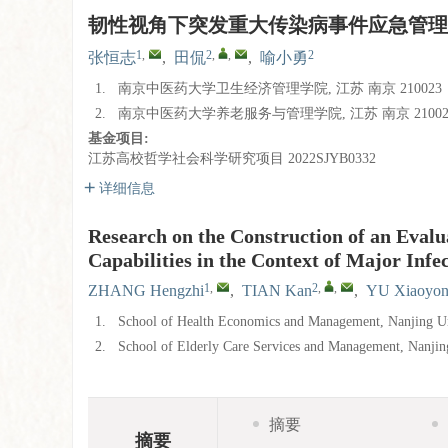
韧性视角下突发重大传染病事件应急管理
1
,
2
,
,
2
张恒志
,
田侃
,
喻小勇
1.
南京中医药大学卫生经济管理学院, 江苏 南京 210023
2.
南京中医药大学养老服务与管理学院, 江苏 南京 21002
基金项目:
江苏高校哲学社会科学研究项目
2022SJYB0332
详细信息
Research on the Construction of an Eva
Capabilities in the Context of Major Infe
1
,
2
,
,
ZHANG Hengzhi
,
TIAN Kan
,
YU Xiaoyo
1.
School of Health Economics and Management, Nanjing Un
2.
School of Elderly Care Services and Management, Nanjin
摘要
摘要