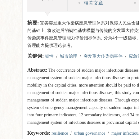
相关文章
摘要:
完善突发重大传染病应急管理体系对保障人民生命
的基础上, 将改进后的韧性基线模型与传统的突发重大传染
传染病事件应急管理能力评价指标体系, 分为4个一级指标
管理能力提供理论参考。
关键词:
韧性
/
城市治理
/
突发重大传染病事件
/
应急
Abstract:
The occurrence of sudden major infectious diseases
management system of sudden major infectious diseases to prote
mobility in the capital cities, more attention should be paid t
management of sudden major infectious diseases, this study co
management of sudden major infectious diseases. Through expert
system of emergency management capacity of sudden major infectio
into four primary indicators, 12 secondary indicators, and 34 t
management system of infectious diseases in provincial capital c
Keywords:
resilience
/
urban governance
/
major infectiou