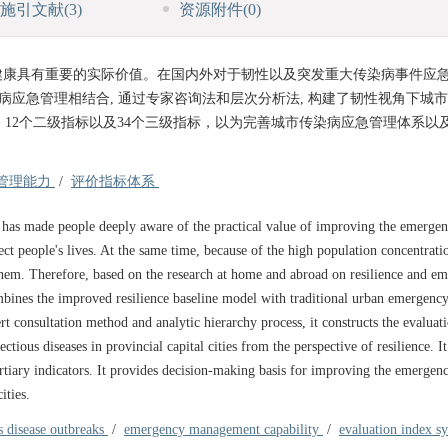
施引文献
(3)
资源附件
(0)
健康具有重要的实际价值。在国内外对于韧性以及突发重大传染病事件应
病应急管理相结合, 通过专家咨询法和层次分析法, 构建了韧性视角下城
、12个二级指标以及34个三级指标，以为完善城市传染病应急管理体系以
管理能力
/
评价指标体系
 has made people deeply aware of the practical value of improving the emerge
ct people's lives. At the same time, because of the high population concentrati
o them. Therefore, based on the research at home and abroad on resilience and e
mbines the improved resilience baseline model with traditional urban emergenc
 consultation method and analytic hierarchy process, it constructs the evaluat
us diseases in provincial capital cities from the perspective of resilience. It
ertiary indicators. It provides decision-making basis for improving the emergen
ities.
s disease outbreaks
/
emergency management capability
/
evaluation index s