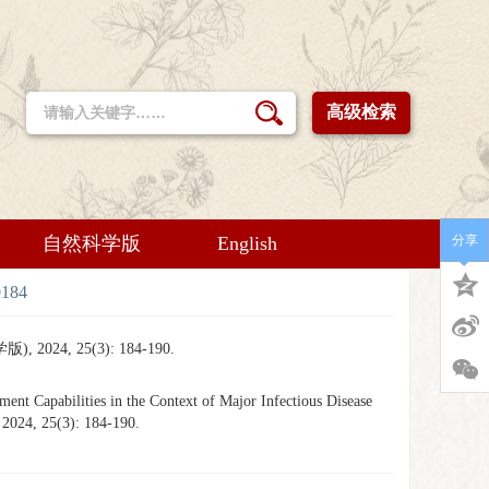
高级检索
自然科学版
English
分享
0184
 25(3): 184-190.
 Capabilities in the Context of Major Infectious Disease
 2024, 25(3): 184-190.