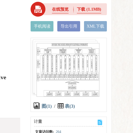
在线预览
下载
(1.1MB)
手机阅读
导出引用
XML下载
ive
图(1)
/
表(3)
计量
文章访问数:
264