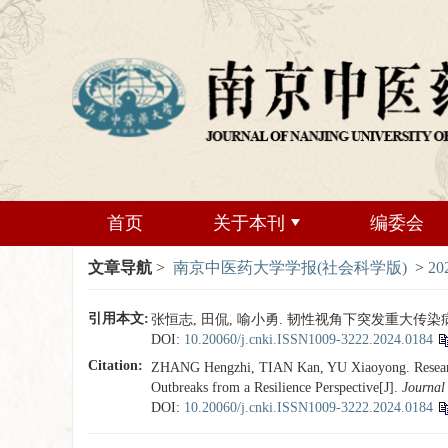
首页
关于本刊
编委会
文章导航
>
南京中医药大学学报(社会科学版)
>
20
引用本文:
张恒志, 田侃, 喻小勇. 韧性视角下突发重大传染病事件
DOI:
10.20060/j.cnki.ISSN1009-3222.2024.0184
Citation:
ZHANG Hengzhi, TIAN Kan, YU Xiaoyong. Research o
Outbreaks from a Resilience Perspective[J].
Journal 
DOI:
10.20060/j.cnki.ISSN1009-3222.2024.0184