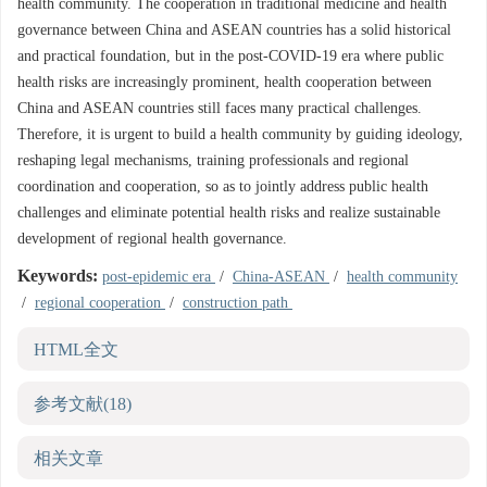
health community. The cooperation in traditional medicine and health
governance between China and ASEAN countries has a solid historical
and practical foundation, but in the post-COVID-19 era where public
health risks are increasingly prominent, health cooperation between
China and ASEAN countries still faces many practical challenges.
Therefore, it is urgent to build a health community by guiding ideology,
reshaping legal mechanisms, training professionals and regional
coordination and cooperation, so as to jointly address public health
challenges and eliminate potential health risks and realize sustainable
development of regional health governance.
Keywords:
post-epidemic era
/
China-ASEAN
/
health community
/
regional cooperation
/
construction path
HTML全文
参考文献
(18)
相关文章