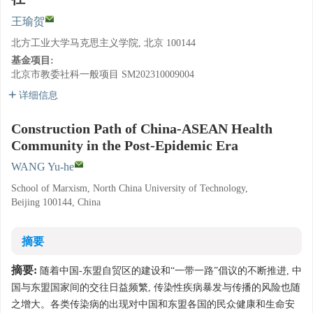
王瑜贺
北方工业大学马克思主义学院, 北京 100144
基金项目:
北京市教委社科一般项目
SM202310009004
详细信息
Construction Path of China-ASEAN Health
Community in the Post-Epidemic Era
WANG Yu-he
School of Marxism, North China University of Technology,
Beijing 100144, China
摘要
摘要:
随着中国-东盟自贸区的建设和“一带一路”倡议的不断推进, 中
国与东盟国家间的交往日益频繁, 传染性疾病暴发与传播的风险也随
之增大。各类传染病的出现对中国和东盟各国的民众健康和生命安