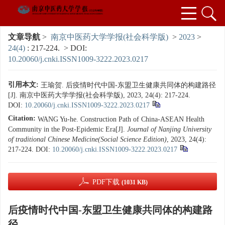
文章导航
>
南京中医药大学学报(社会科学版)
>
2023
>
24(4)
: 217-224.
> DOI:
10.20060/j.cnki.ISSN1009-3222.2023.0217
引用本文:
王瑜贺. 后疫情时代中国-东盟卫生健康共同体的构建路径
[J]. 南京中医药大学学报(社会科学版), 2023, 24(4): 217-224.
DOI:
10.20060/j.cnki.ISSN1009-3222.2023.0217
Citation:
WANG Yu-he. Construction Path of China-ASEAN Health
Community in the Post-Epidemic Era[J].
Journal of Nanjing University
of traditional Chinese Medicine(Social Science Edition)
, 2023, 24(4):
217-224.
DOI:
10.20060/j.cnki.ISSN1009-3222.2023.0217
PDF下载
(1031 KB)
后疫情时代中国-东盟卫生健康共同体的构建路
径