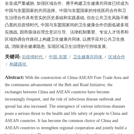
全造成严重威胁, 加强区域合作、携手构建卫生健康共同体已经成为
中国与东盟国家的共同选择。中国与东盟国家的传统医药合作和卫
生治理合作具有坚实的历史基础和实践基础, 但在公共卫生风险不断
凸显的后疫情时代, 中国与东盟国家间的卫生健康合作仍面临诸多现
实挑战, 因而亟须在理念意识引导、法律机制重塑、专业人才培养和
区域协调合作路径上构建卫生健康共同体, 以携手应对公共卫生挑
战, 消除潜在健康隐患, 实现区域卫生治理的可持续发展。
关键词:
后疫情时代
/
中国-东盟
/
卫生健康共同体
/
区域合作
/
构建路径
Abstract:
With the construction of China-ASEAN Free Trade Area and
the continuous advancement of the Belt and Road Initiative, the
exchanges between China and ASEAN countries have become
increasingly frequent, and the risk of infectious disease outbreak and
spread has also increased. The emergence of various infectious diseases
poses a serious threat to the health and life safety of people in China and
ASEAN countries. It has become the common choice of China and
ASEAN countries to strengthen regional cooperation and jointly build a