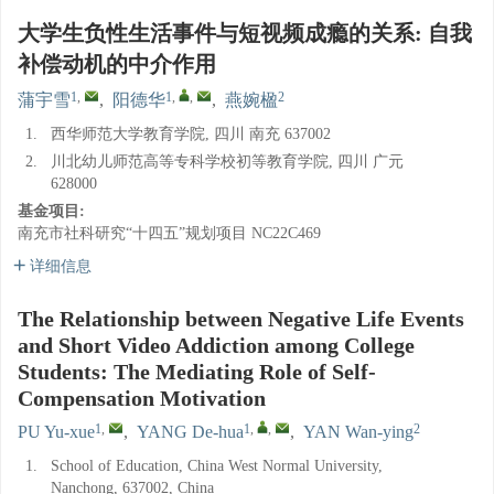
大学生负性生活事件与短视频成瘾的关系: 自我
补偿动机的中介作用
1
,
1
,
,
2
蒲宇雪
,
阳德华
,
燕婉楹
1.
西华师范大学教育学院, 四川 南充 637002
2.
川北幼儿师范高等专科学校初等教育学院, 四川 广元
628000
基金项目:
南充市社科研究“十四五”规划项目
NC22C469
详细信息
The Relationship between Negative Life Events
and Short Video Addiction among College
Students: The Mediating Role of Self-
Compensation Motivation
1
,
1
,
,
2
PU Yu-xue
,
YANG De-hua
,
YAN Wan-ying
1.
School of Education, China West Normal University,
Nanchong, 637002, China