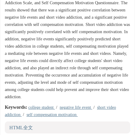
Addiction Scale, and Self Compensation Motivation Questionnaire. The
results showed that there was a significant positive correlation between
negative life events and short video addiction, and a significant positive
correlation with self compensation motivation. Short video addiction was
significantly positively correlated with self compensation motivation. In
addition, negative life events significantly positively predicted short
video addiction in college students, self compensating motivation played
a mediating role between negative life events and short videos. Namely,
negative life events could directly affect college students' short video
addiction, and also played an indirect role through self compensating
motivation. Preventing the occurrence and accumulation of negative life
events, adjusting the level and mode of self compensation motivation
among college students could help prevent and improve their short video
addiction.
Keywords:
college student
/
negative life event
/
short video
addiction
/
self compensation motivation
HTML全文