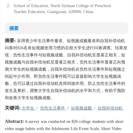
2.
School of Education, North Sichuan College of Preschool
Teacher Education, Guangyuan, 628000, China
摘要
摘要:
采用青少年生活事件量表、短视频成瘾量表和自我补偿动机
问卷对826名有短视频使用习惯的在校大学生进行问卷调查。结果发
现：负性生活事件与短视频成瘾、自我补偿动机呈显著正相关，短
视频成瘾与自我补偿动机呈显著正相关，负性生活事件显著正向预
测大学生的短视频成瘾，自我补偿动机在负性生活事件和短视频之
间起中介作用。即负性生活事件既可以直接影响大学生短视频成
瘾，也可以通过自我补偿动机发挥间接作用。防止负性生活事件的
发生及累积，调整大学生自我补偿动机的水平和方式，有助于预防
和改善大学生短视频成瘾。
关键词:
大学生
/
负性生活事件
/
短视频成瘾
/
自我补偿动机
Abstract:
A survey was conducted on 826 college students with short
video usage habits with the Adolescent Life Event Scale, Short Video