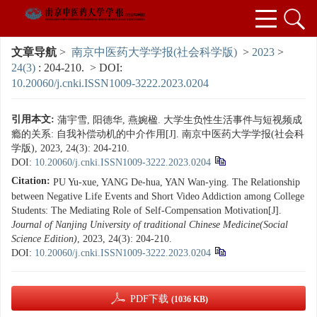
文章导航
>
南京中医药大学学报(社会科学版)
>
2023
>
24(3)
: 204-210.
> DOI:
10.20060/j.cnki.ISSN1009-3222.2023.0204
引用本文:
蒲宇雪, 阳德华, 燕婉楹. 大学生负性生活事件与短视频成
瘾的关系: 自我补偿动机的中介作用[J]. 南京中医药大学学报(社会科
学版), 2023, 24(3): 204-210.
DOI:
10.20060/j.cnki.ISSN1009-3222.2023.0204
Citation:
PU Yu-xue, YANG De-hua, YAN Wan-ying. The Relationship
between Negative Life Events and Short Video Addiction among College
Students: The Mediating Role of Self-Compensation Motivation[J].
Journal of Nanjing University of traditional Chinese Medicine(Social
Science Edition)
, 2023, 24(3): 204-210.
DOI:
10.20060/j.cnki.ISSN1009-3222.2023.0204
PDF下载
(1036 KB)