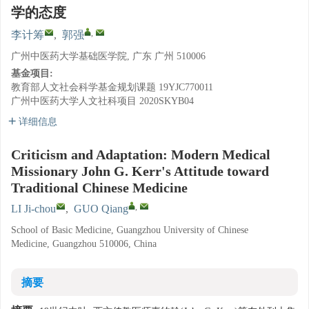
学的态度
,
李计筹
,
郭强
广州中医药大学基础医学院, 广东 广州 510006
基金项目:
教育部人文社会科学基金规划课题
19YJC770011
广州中医药大学人文社科项目
2020SKYB04
详细信息
Criticism and Adaptation: Modern Medical
Missionary John G. Kerr's Attitude toward
Traditional Chinese Medicine
,
LI Ji-chou
,
GUO Qiang
School of Basic Medicine, Guangzhou University of Chinese
Medicine, Guangzhou 510006, China
摘要