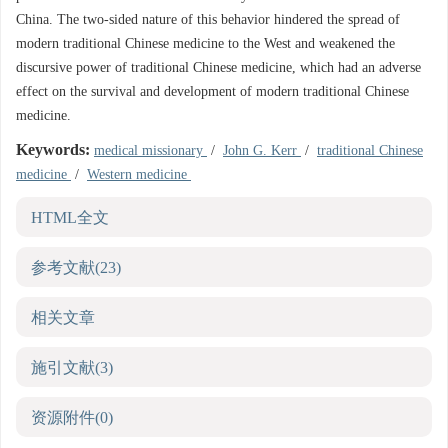
China. The two-sided nature of this behavior hindered the spread of
modern traditional Chinese medicine to the West and weakened the
discursive power of traditional Chinese medicine, which had an adverse
effect on the survival and development of modern traditional Chinese
medicine.
Keywords:
medical missionary
/
John G. Kerr
/
traditional Chinese
medicine
/
Western medicine
HTML全文
参考文献
(23)
相关文章
施引文献
(3)
资源附件
(0)