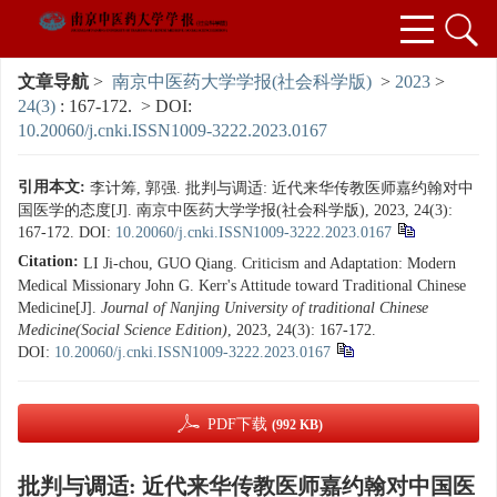
文章导航
>
南京中医药大学学报(社会科学版)
>
2023
>
24(3)
: 167-172.
> DOI:
10.20060/j.cnki.ISSN1009-3222.2023.0167
引用本文:
李计筹, 郭强. 批判与调适: 近代来华传教医师嘉约翰对中
国医学的态度[J]. 南京中医药大学学报(社会科学版), 2023, 24(3):
167-172.
DOI:
10.20060/j.cnki.ISSN1009-3222.2023.0167
Citation:
LI Ji-chou, GUO Qiang. Criticism and Adaptation: Modern
Medical Missionary John G. Kerr's Attitude toward Traditional Chinese
Medicine[J].
Journal of Nanjing University of traditional Chinese
Medicine(Social Science Edition)
, 2023, 24(3): 167-172.
DOI:
10.20060/j.cnki.ISSN1009-3222.2023.0167
PDF下载
(992 KB)
批判与调适: 近代来华传教医师嘉约翰对中国医