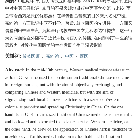
摘要:
19世纪中叶, 西方传教医师嘉约翰(John G. Kerr)等在外刊上集
中对中医展开批评, 其目的不是客观地进行中西医学交流与比较, 而
是带着西方殖民的优越感和在华传播基督教的目的来污名化中医。
嘉约翰一方面批评中医不科学、落后, 鼓吹西医的先进性；一方面又
借鉴利用中医中药, 为其医疗传教在中国立足和渗透打掩护。这种行
为的两面性在外阻碍了近代中医向西方的传播, 在内削弱了中医的话
语权力, 对近代中国医学的生存发展产生了深远影响。
关键词:
传教医师
/
嘉约翰
/
中医
/
西医
Abstract:
In the mid-19th century, Western medical missionaries such
as John G. Kerr focused their criticism on traditional Chinese medicine
in foreign journals, not with the aim of objectively exchanging and
comparing Chinese and Western medicine, but with the aim of
stigmatizing traditional Chinese medicine with a sense of Western
colonial superiority and spreading Christianity in China. On the one
hand, John G. Kerr criticized traditional Chinese medicine as unscientific
and backward and advocated the advancement of Western medicine; on
the other hand, he drew on the application of Chinese herbal medicine to
provide cover for his medical missionary foothold and infiltration in